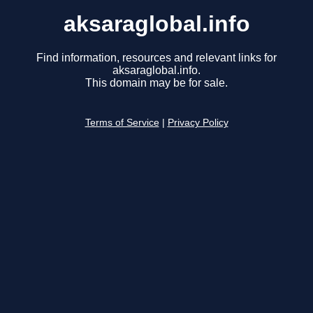
aksaraglobal.info
Find information, resources and relevant links for
aksaraglobal.info.
This domain may be for sale.
Terms of Service
|
Privacy Policy