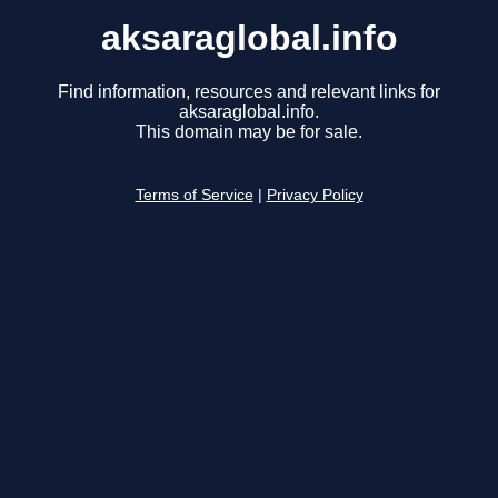
aksaraglobal.info
Find information, resources and relevant links for
aksaraglobal.info.
This domain may be for sale.
Terms of Service
|
Privacy Policy