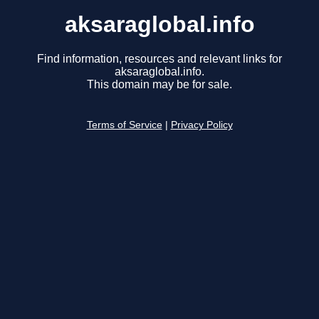
aksaraglobal.info
Find information, resources and relevant links for
aksaraglobal.info.
This domain may be for sale.
Terms of Service
|
Privacy Policy