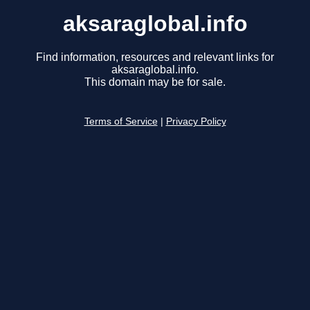
aksaraglobal.info
Find information, resources and relevant links for
aksaraglobal.info.
This domain may be for sale.
Terms of Service
|
Privacy Policy