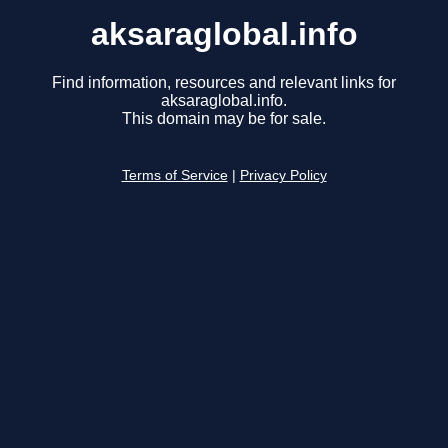
aksaraglobal.info
Find information, resources and relevant links for
aksaraglobal.info.
This domain may be for sale.
Terms of Service
|
Privacy Policy